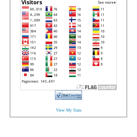
View My Stats