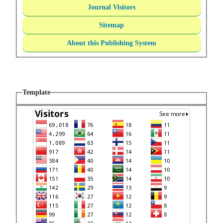
Journal Visitors
Sitemap
About this Publishing System
Template