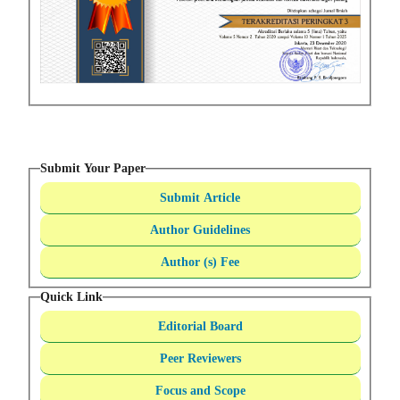
Submit Your Paper
Submit Article
Author Guidelines
Author (s) Fee
Quick Link
Editorial Board
Peer Reviewers
Focus and Scope