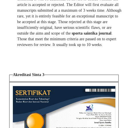
article is accepted or rejected. The Editor will first evaluate all
manuscripts submitted at a maximum of 3 weeks time. Although
rare, yet it is entirely feasible for an exceptional manuscript to
be accepted at this stage. Those rejected at this stage are
insufficiently original, have serious scientific flaws, or are
outside the aims and scope of the
sporta saintika journal
.
Those that meet the minimum criteria are passed on to expert
reviewers for review. It usually took up to 10 weeks.
Akreditasi Sinta 3