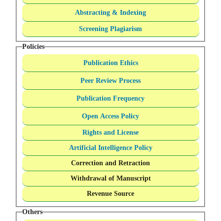
Abstracting & Indexing
Screening Plagiarism
Policies
Publication Ethics
Peer Review Process
Publication Frequency
Open Access Policy
Rights and License
Artificial Intelligence Policy
Correction and Retraction
Withdrawal of Manuscript
Revenue Source
Others