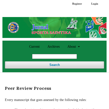
Register
Login
Current
Archives
About
Search
Peer Review Process
Every manuscript that goes assessed by the following rules: