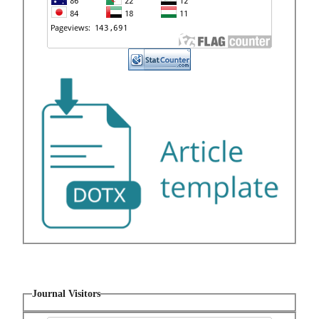
Journal Visitors