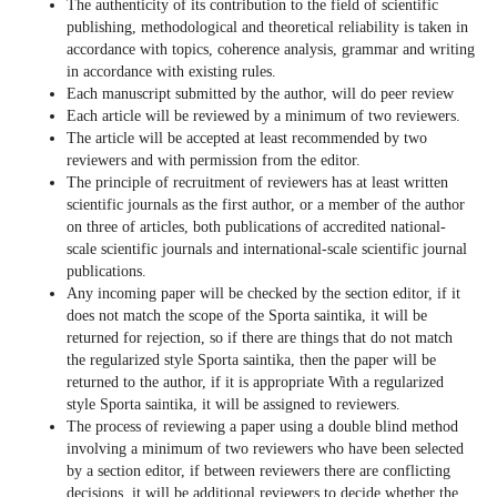
The authenticity of its contribution to the field of scientific
publishing, methodological and theoretical reliability is taken in
accordance with topics, coherence analysis, grammar and writing
in accordance with existing rules.
Each manuscript submitted by the author, will do peer review
Each article will be reviewed by a minimum of two reviewers.
The article will be accepted at least recommended by two
reviewers and with permission from the editor.
The principle of recruitment of reviewers has at least written
scientific journals as the first author, or a member of the author
on three of articles, both publications of accredited national-
scale scientific journals and international-scale scientific journal
publications.
Any incoming paper will be checked by the section editor, if it
does not match the scope of the Sporta saintika, it will be
returned for rejection, so if there are things that do not match
the regularized style Sporta saintika, then the paper will be
returned to the author, if it is appropriate With a regularized
style Sporta saintika, it will be assigned to reviewers.
The process of reviewing a paper using a double blind method
involving a minimum of two reviewers who have been selected
by a section editor, if between reviewers there are conflicting
decisions, it will be additional reviewers to decide whether the