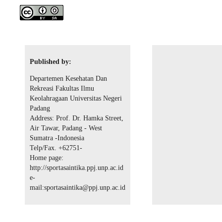
Published by:
Departemen Kesehatan Dan
Rekreasi Fakultas Ilmu
Keolahragaan Universitas Negeri
Padang
Address: Prof. Dr. Hamka Street,
Air Tawar, Padang - West
Sumatra -Indonesia
Telp/Fax. +62751-
Home page:
http://sportasaintika.ppj.unp.ac.id
e-
mail:sportasaintika@ppj.unp.ac.id