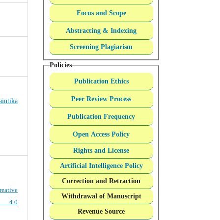
Focus and Scope
Abstracting & Indexing
Screening Plagiarism
Policies
Publication Ethics
Peer Review Process
intika
Publication Frequency
Open Access Policy
Rights and License
Artificial Intelligence Policy
Correction and Retraction
reative
Withdrawal of Manuscript
e 4.0
Revenue Source