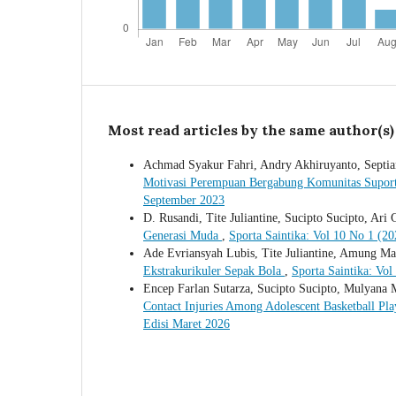
Most read articles by the same author(s)
Achmad Syakur Fahri, Andry Akhiruyanto, Septian
Motivasi Perempuan Bergabung Komunitas Supor
September 2023
D. Rusandi, Tite Juliantine, Sucipto Sucipto, Ari 
Generasi Muda
,
Sporta Saintika: Vol 10 No 1 (20
Ade Evriansyah Lubis, Tite Juliantine, Amung Ma
Ekstrakurikuler Sepak Bola
,
Sporta Saintika: Vol
Encep Farlan Sutarza, Sucipto Sucipto, Mulyana
Contact Injuries Among Adolescent Basketball Pla
Edisi Maret 2026