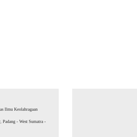
as Ilmu Keolahragaan
r, Padang - West Sumatra -