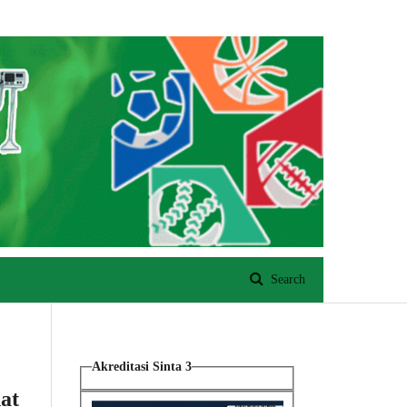
Register
Login
Search
Akreditasi Sinta 3
at