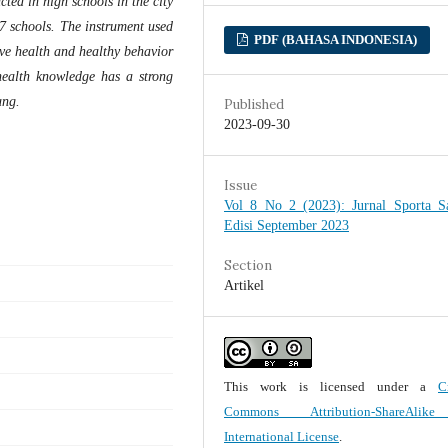
cted in high schools in the city
7 schools. The instrument used
PDF (BAHASA INDONESIA)
ive health and healthy behavior
 health knowledge has a strong
ung.
Published
2023-09-30
Issue
Vol 8 No 2 (2023): Jurnal Sporta Sa
Edisi September 2023
Section
Artikel
This work is licensed under a
C
Commons Attribution-ShareAlik
International License
.