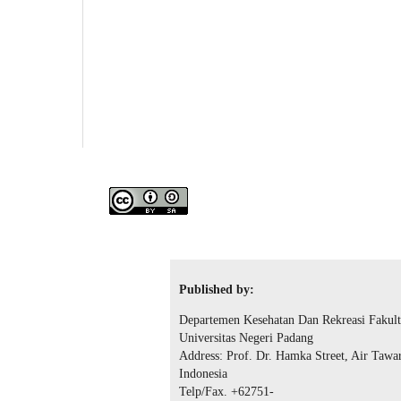
Published by:
Departemen Kesehatan Dan Rekreasi Fakult
Universitas Negeri Padang
Address: Prof. Dr. Hamka Street, Air Tawa
Indonesia
Telp/Fax. +62751-