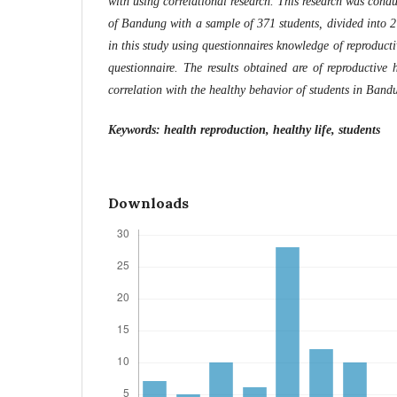
with using correlational research. This research was condu
of Bandung with a sample of 371 students, divided into 2
in this study using questionnaires knowledge of reproduct
questionnaire. The results obtained are of reproductive
correlation with the healthy behavior of students in Band
Keywords: health reproduction, healthy life, students
Downloads