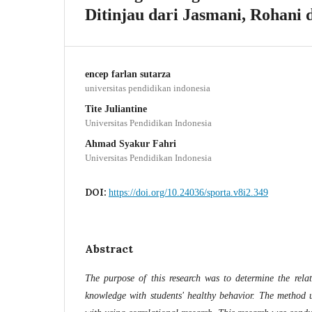
Ditinjau dari Jasmani, Rohani 
encep farlan sutarza
universitas pendidikan indonesia
Tite Juliantine
Universitas Pendidikan Indonesia
Ahmad Syakur Fahri
Universitas Pendidikan Indonesia
DOI:
https://doi.org/10.24036/sporta.v8i2.349
Abstract
The purpose of this research was to determine the relat
knowledge with students' healthy behavior. The method us