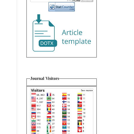
Journal Visitors