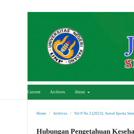
Current
Archives
About
Home
/
Archives
/
Vol 8 No 2 (2023): Jurnal Sporta Sai
Hubungan Pengetahuan Kesehat