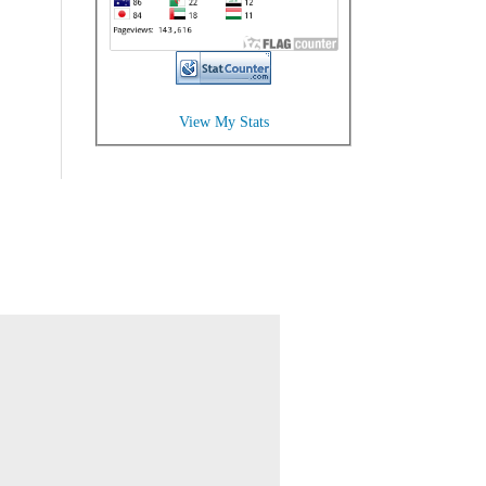
View My Stats