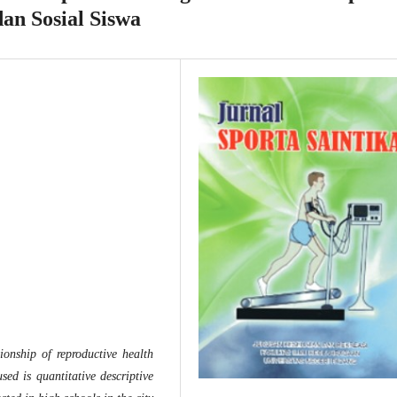
dan Sosial Siswa
ionship of reproductive health
ed is quantitative descriptive