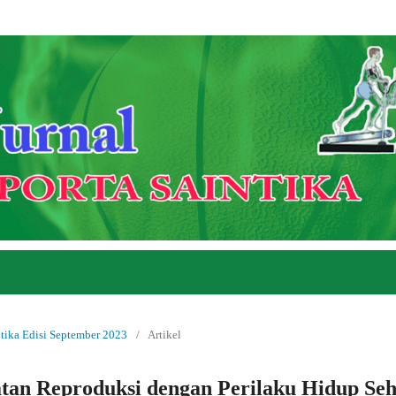
ntika Edisi September 2023
/
Artikel
an Reproduksi dengan Perilaku Hidup Seh