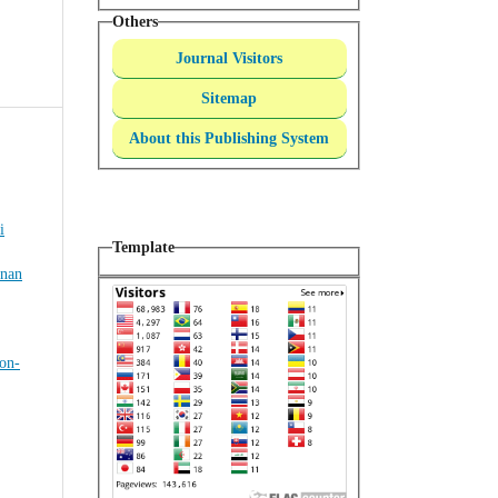
Others
Journal Visitors
Sitemap
About this Publishing System
i
Template
inan
on-