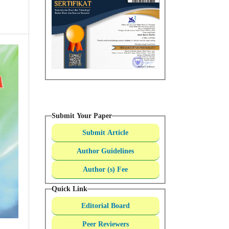
Submit Your Paper
Submit Article
Author Guidelines
Author (s) Fee
Quick Link
Editorial Board
Peer Reviewers