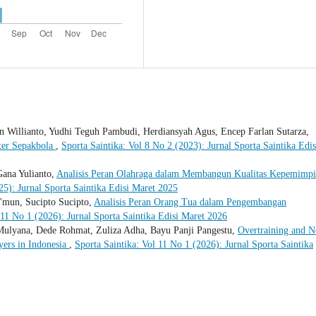
 Willianto, Yudhi Teguh Pambudi, Herdiansyah Agus, Encep Farlan Sutarza,
ter Sepakbola
,
Sporta Saintika: Vol 8 No 2 (2023): Jurnal Sporta Saintika Edis
Gana Yulianto,
Analisis Peran Olahraga dalam Membangun Kualitas Kepemimp
25): Jurnal Sporta Saintika Edisi Maret 2025
'mun, Sucipto Sucipto,
Analisis Peran Orang Tua dalam Pengembangan
 11 No 1 (2026): Jurnal Sporta Saintika Edisi Maret 2026
 Mulyana, Dede Rohmat, Zuliza Adha, Bayu Panji Pangestu,
Overtraining and N
yers in Indonesia
,
Sporta Saintika: Vol 11 No 1 (2026): Jurnal Sporta Saintika